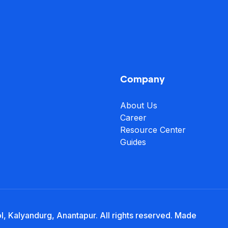
Company
About Us
Career
Resource Center
Guides
, Kalyandurg, Anantapur. All rights reserved. Made