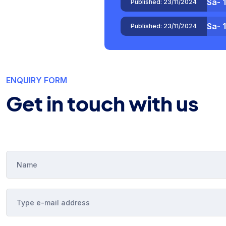
Sa- 
Published:
23/11/2024
Test
Published:
04/11/2024
ENQUIRY FORM
Get in touch with us