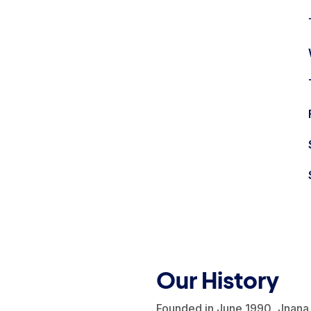
Our History
Founded in June 1990, Jnana 