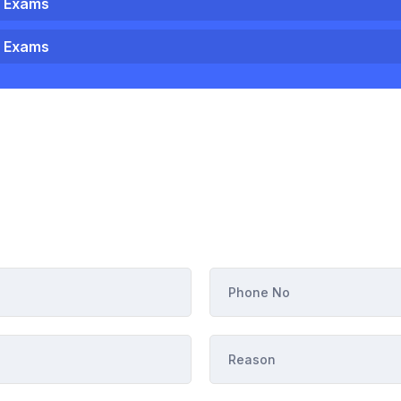
1 Exams