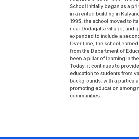
School initially began as a pr
in a rented building in Kalyan
1995, the school moved to i
near Dodagatta village, and g
expanded to include a second
Over time, the school earned
from the Department of Educa
been a pillar of learning in th
Today, it continues to provide
education to students from va
backgrounds, with a particula
promoting education among r
communities.