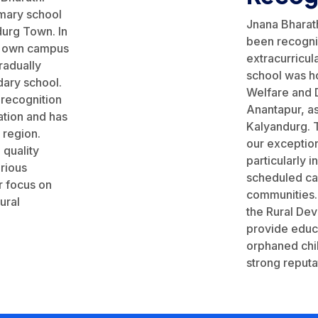
imary school
Jnana Bharath
durg Town. In
been recogni
ts own campus
extracurricul
radually
school was ho
ary school.
Welfare and D
 recognition
Anantapur, as
tion and has
Kalyandurg. T
e region.
our exception
 quality
particularly 
rious
scheduled ca
r focus on
communities.
ural
the Rural De
provide educ
orphaned chil
strong reputat