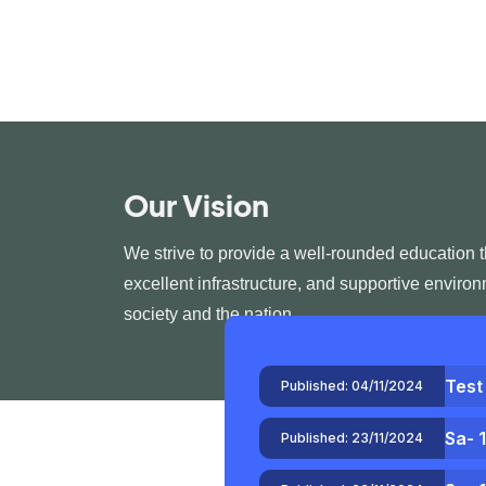
Our Vision
We strive to provide a well-rounded education 
excellent infrastructure, and supportive enviro
society and the nation.
Test
Published:
04/11/2024
Sa- 
Published:
23/11/2024
Sa- 
Published:
23/11/2024