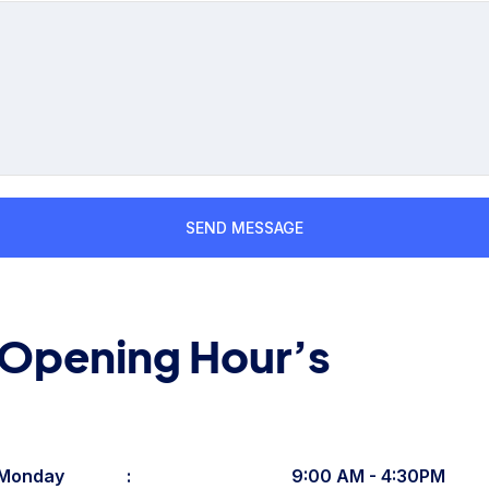
Opening Hour’s
Monday
:
9:00 AM - 4:30PM