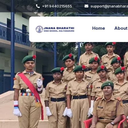
+91 9440215655
support@jnanabhara
Others
Academic Calendar
Home
About
Events
Facilities
Noticeboard