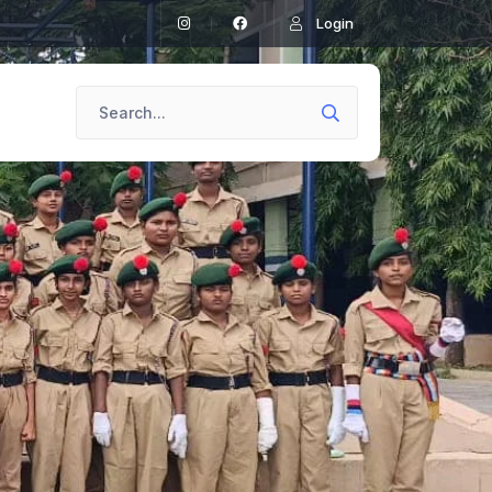
Login