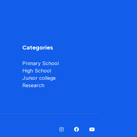
Categories
Primary School
High School
Junior college
Research