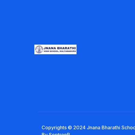
Copyrights © 2024 Jnana Bharathi School
By SeptronR.