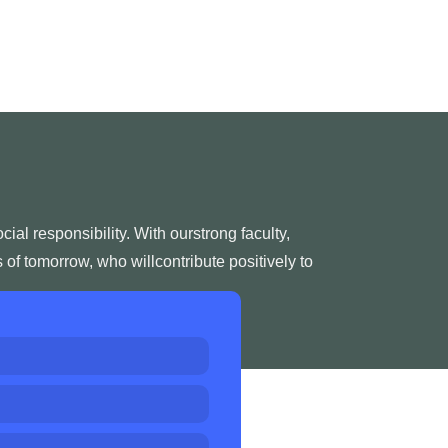
l responsibility. With ourstrong faculty,
of tomorrow, who willcontribute positively to