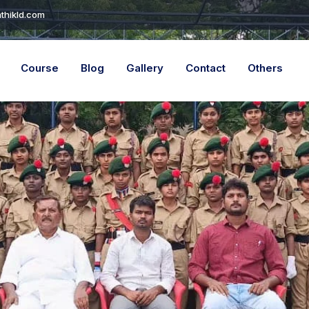
thikld.com
Course
Blog
Gallery
Contact
Others