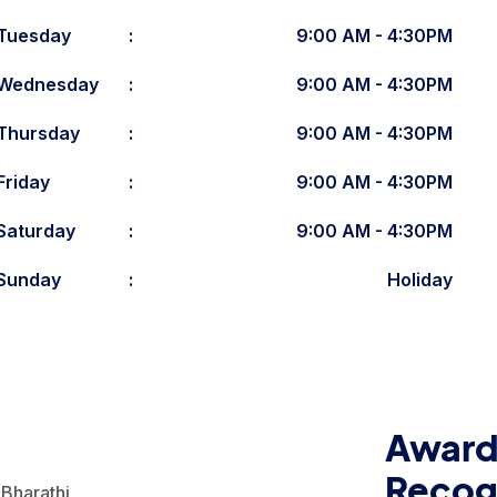
Tuesday
:
9:00 AM - 4:30PM
Wednesday
:
9:00 AM - 4:30PM
Thursday
:
9:00 AM - 4:30PM
Friday
:
9:00 AM - 4:30PM
Saturday
:
9:00 AM - 4:30PM
Sunday
:
Holiday
Award
Recog
Bharathi