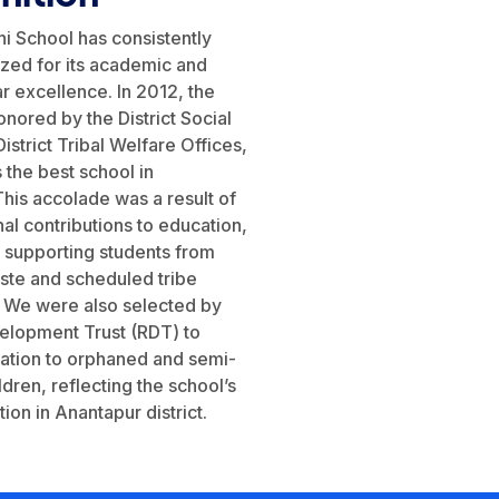
i School has consistently
zed for its academic and
ar excellence. In 2012, the
nored by the District Social
istrict Tribal Welfare Offices,
 the best school in
his accolade was a result of
al contributions to education,
in supporting students from
ste and scheduled tribe
 We were also selected by
velopment Trust (RDT) to
ation to orphaned and semi-
dren, reflecting the school’s
ion in Anantapur district.