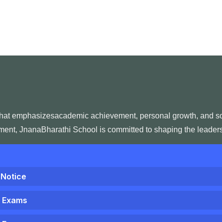
that emphasizesacademic achievement, personal growth, and socia
nment, JnanaBharathi School is committed to shaping the leaders 
 Notice
1 Exams
1 Exams